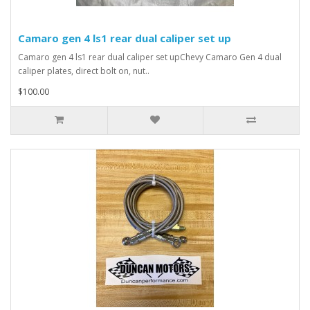
Camaro gen 4 ls1 rear dual caliper set up
Camaro gen 4 ls1 rear dual caliper set upChevy Camaro Gen 4 dual
caliper plates, direct bolt on, nut..
$100.00