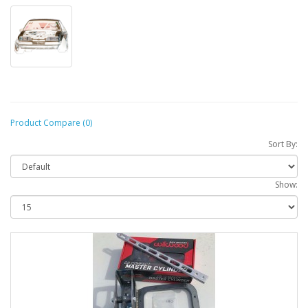
Product Compare (0)
Sort By:
Show: