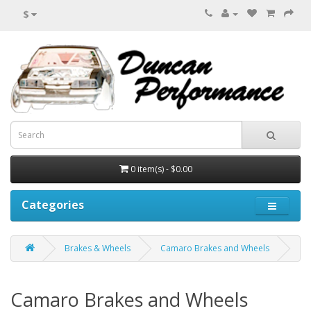
$
0 item(s) - $0.00
Categories
Brakes & Wheels
Camaro Brakes and Wheels
Camaro Brakes and Wheels