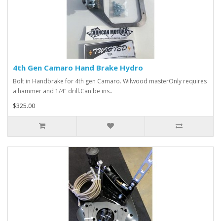
4th Gen Camaro Hand Brake Hydro
Bolt in Handbrake for 4th gen Camaro. Wilwood masterOnly requires
a hammer and 1/4" drill.Can be ins..
$325.00