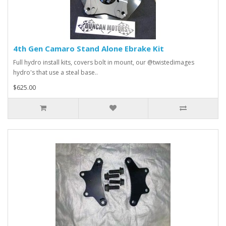
4th Gen Camaro Stand Alone Ebrake Kit
Full hydro install kits, covers bolt in mount, our @twistedimages
hydro's that use a steal base..
$625.00