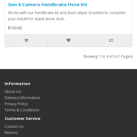
Gen 4 Camaro Handbrake Hose Kit
Works with our handbrake kit and dual caliper brackets to complete
your install.For stand alone dual..
$150.00
Showing 1 to 4 of 4 (1 Pages)
Information
About Us
Delivery Information
Privacy Policy
Terms & Conditions
Customer Service
Contact Us
Returns