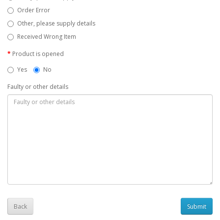
Order Error
Other, please supply details
Received Wrong Item
Product is opened
Yes
No
Faulty or other details
Back