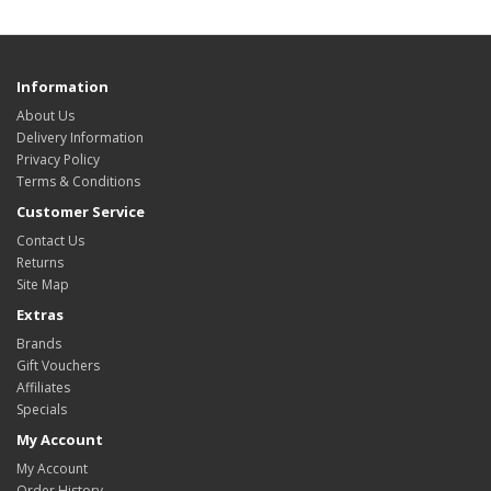
Information
About Us
Delivery Information
Privacy Policy
Terms & Conditions
Customer Service
Contact Us
Returns
Site Map
Extras
Brands
Gift Vouchers
Affiliates
Specials
My Account
My Account
Order History