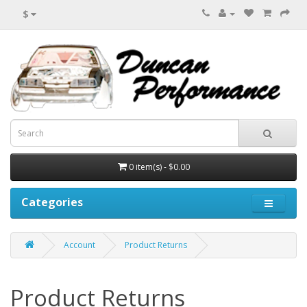
$
0 item(s) - $0.00
Categories
Account
Product Returns
Product Returns