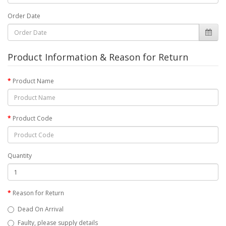
Order Date
Product Information & Reason for Return
Product Name
Product Code
Quantity
Reason for Return
Dead On Arrival
Faulty, please supply details