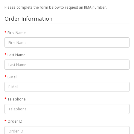
Please complete the form below to request an RMA number.
Order Information
First Name
Last Name
E-Mail
Telephone
Order ID