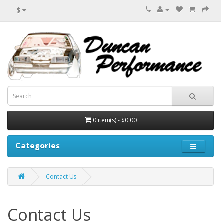
$
0 item(s) - $0.00
Categories
Contact Us
Contact Us