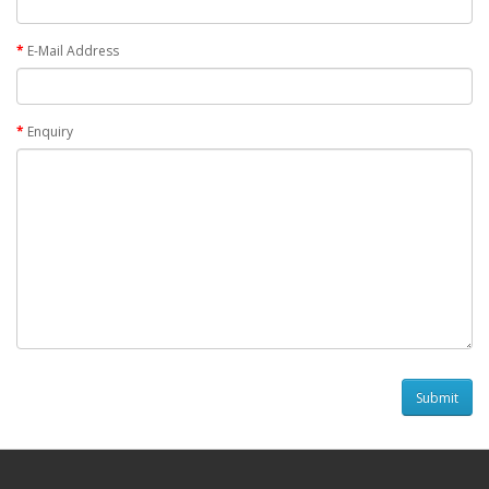
E-Mail Address
Enquiry