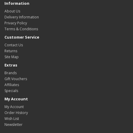
Information
About Us
Delivery Information
Privacy Policy
Terms & Conditions
Customer Service
Contact Us
Returns
Site Map
Extras
Brands
Gift Vouchers
Affiliates
Specials
My Account
My Account
Order History
Wish List
Newsletter