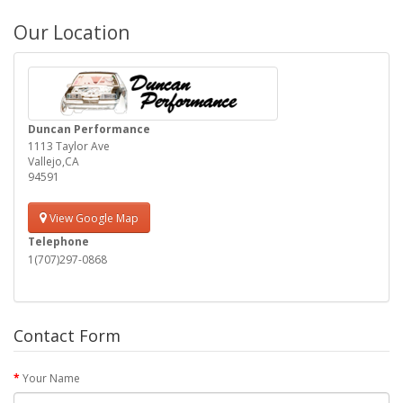
Our Location
Duncan Performance
1113 Taylor Ave
Vallejo,CA
94591
View Google Map
Telephone
1(707)297-0868
Contact Form
Your Name